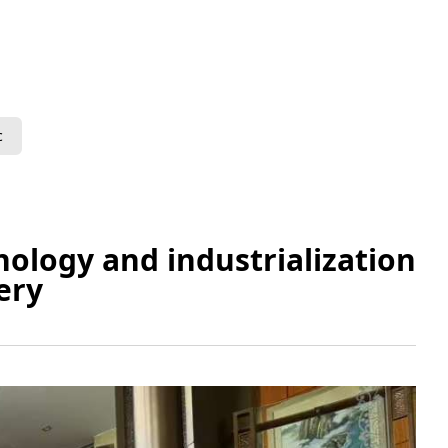
c
ology and industrialization
ery