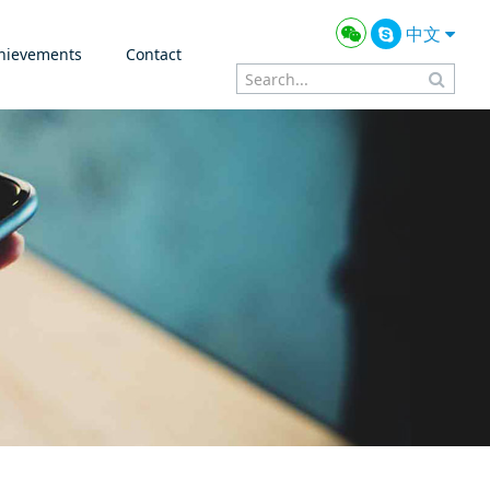
中文
hievements
Contact