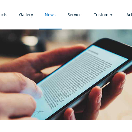
ucts
Gallery
News
Service
Customers
Ac