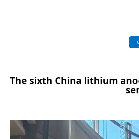
The sixth China lithium an
se