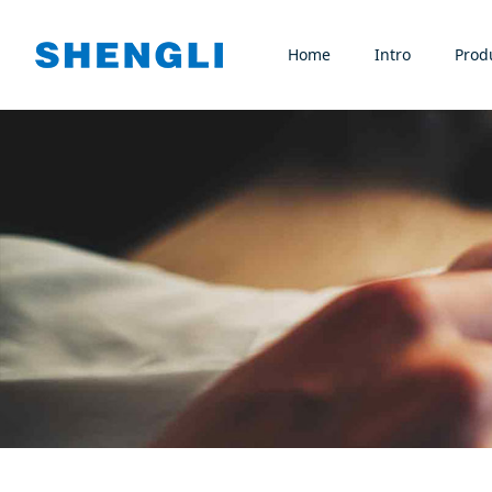
Home
Intro
Prod