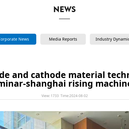
NEWS
Corporate News
Media Reports
Industry Dynami
ode and cathode material techn
minar-shanghai rising machin
View: 1733 Time:2024-08-02